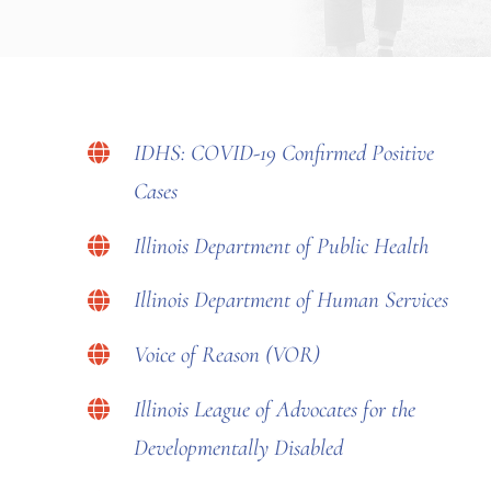
IDHS: COVID-19 Confirmed Positive
Cases
Illinois Department of Public Health
Illinois Department of Human Services
Voice of Reason (VOR)
Illinois League of Advocates for the
Developmentally Disabled