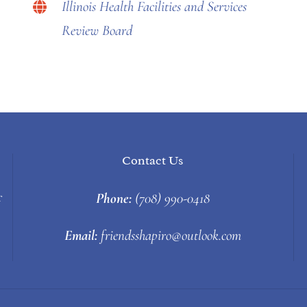
Illinois Health Facilities and Services
Review Board
Contact Us
Phone:
(708) 990-0418
f
Email:
friendsshapiro@outlook.com