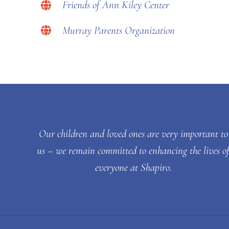
Friends of Ann Kiley Center
Murray Parents Organization
Our children and loved ones are very important to
us – we remain committed to enhancing the lives o
everyone at Shapiro.