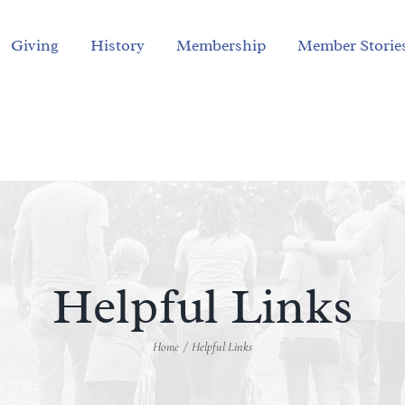
Giving
History
Membership
Member Storie
Helpful Links
Home
Helpful Links