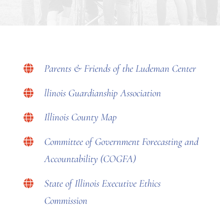
Parents & Friends of the Ludeman Center
llinois Guardianship Association
Illinois County Map
Committee of Government Forecasting and
Accountability (COGFA)
State of Illinois Executive Ethics
Commission