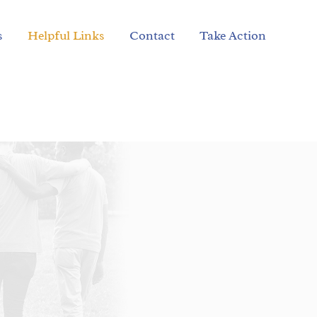
s
Helpful Links
Contact
Take Action