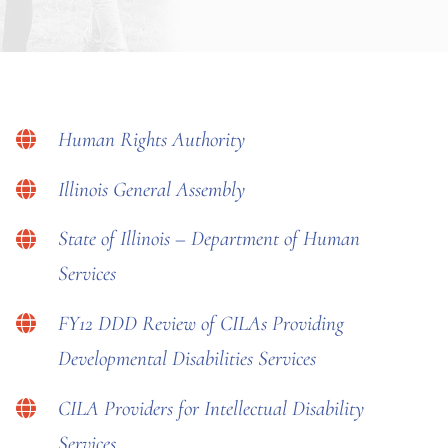
Human Rights Authority
Illinois General Assembly
State of Illinois – Department of Human
Services
FY12 DDD Review of CILAs Providing
Developmental Disabilities Services
CILA Providers for Intellectual Disability
Services