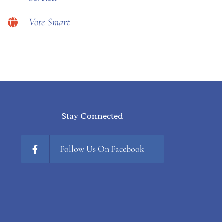
Vote Smart
Stay Connected
Follow Us On Facebook