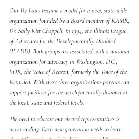
Our By-Laws became a model for a new, state-wide
organization founded by a Board member of KAMR,
Dr. Sally Kitt Chappell, in 1994, the Illinois League
of Advocates for the Developmentally Disabled
(ILADD). Both groups are associated with a national
organization for advocacy in Washington, D.C.,
VOR, the Voice of Reason, formerly the Voice of the
Retarded. With these three organizations parents can
support facilities for the developmentally disabled at
the local, state and federal levels.
The need to educate our elected representatives is
never-ending. Each new generation needs to learn