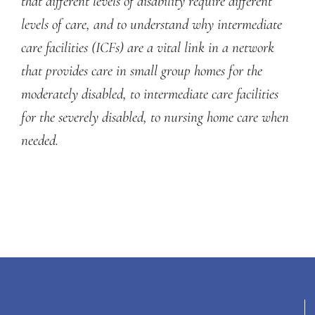
that different levels of disability require different
levels of care, and to understand why intermediate
care facilities (ICFs) are a vital link in a network
that provides care in small group homes for the
moderately disabled, to intermediate care facilities
for the severely disabled, to nursing home care when
needed.