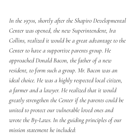
In the 1970s, shortly after the Shapiro Developmental
Center was opened, the new Superintendent, Ira
Collins, realized it would be a great advantage to the
Center to have a supportive parents group. He
approached Donald Bacon, the father of a new
resident, to form such a group. Mr. Bacon was an
ideal choice. He was a highly respected local citizen,
a farmer and a lawyer. He realized that it would
greatly strengthen the Center if the parents could be
united to protect our vulnerable loved ones and
wrote the By-Laws. In the guiding principles of our
mission statement he included: