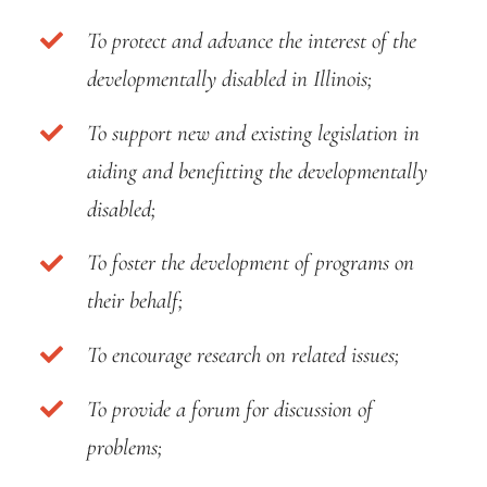
To protect and advance the interest of the
developmentally disabled in Illinois;
To support new and existing legislation in
aiding and benefitting the developmentally
disabled;
To foster the development of programs on
their behalf;
To encourage research on related issues;
To provide a forum for discussion of
problems;