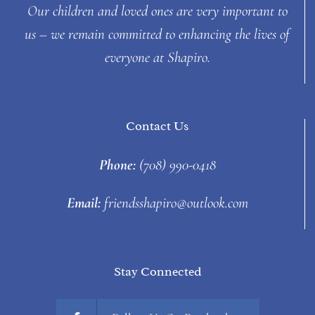
Our children and loved ones are very important to
us – we remain committed to enhancing the lives of
everyone at Shapiro.
Contact Us
Phone:
(708) 990-0418
Email:
friendsshapiro@outlook.com
Stay Connected