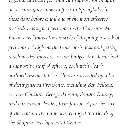
at the state government offices in Springfield. In
those days before email one of the most effective
methods was signed petitions to the Governor. Mr.
Bacon was famous for his style of dropping a stack of
petitions 12” high on the Governor’s desk and getting
much needed increases in our budget. Mr. Bacon had
a supportive staff of officers, each with clearly
outlined responsibilities. He was succeeded by a list
of distinguished Presidents, including Ben Fellicia,
Arthur Chuzum, George Amann, Sandra Rainey,
and our current leader, Joan Janzon. After the turn
of the century the name was changed to Friends of
the Shapiro Developmental Center.