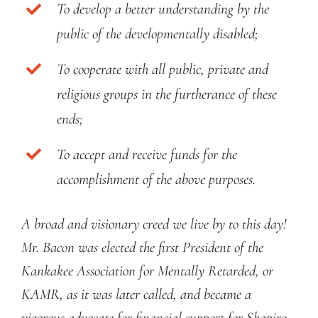
To develop a better understanding by the
public of the developmentally disabled;
To cooperate with all public, private and
religious groups in the furtherance of these
ends;
To accept and receive funds for the
accomplishment of the above purposes.
A broad and visionary creed we live by to this day!
Mr. Bacon was elected the first President of the
Kankakee Association for Mentally Retarded, or
KAMR, as it was later called, and became a
vigorous advocate for financial support for Shapiro